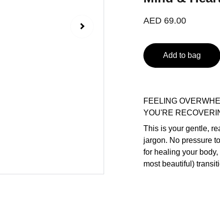
AED 69.00
Add to bag
FEELING OVERWHE
YOU'RE RECOVERI
This is your gentle, r
jargon. No pressure t
for healing your body,
most beautiful) transiti