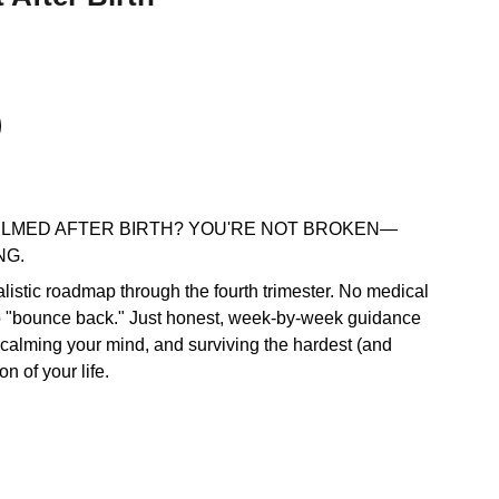
LMED AFTER BIRTH? YOU'RE NOT BROKEN—
NG.
ealistic roadmap through the fourth trimester. No medical
o "bounce back." Just honest, week-by-week guidance
 calming your mind, and surviving the hardest (and
on of your life.