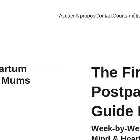
Accueil
A propos
Contact
Courts-métr
The Fi
Postp
Guide
Week-by-Wee
Mind & Heart