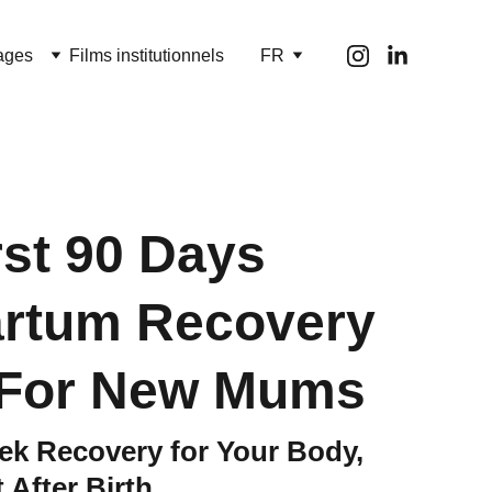
ages
Films institutionnels
FR
rst 90 Days
artum Recovery
 For New Mums
k Recovery for Your Body,
 After Birth